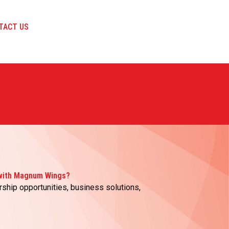
TACT US
 with Magnum Wings?
rship opportunities, business solutions,