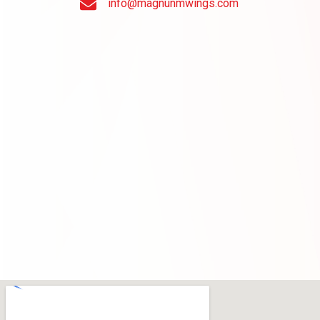
info@magnunmwings.com