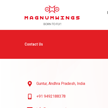
Skip
to
content
Contact Us
Guntur, Andhra Pradesh, India
+91 9492188378