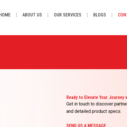
HOME
ABOUT US
OUR SERVICES
BLOGS
CON
Ready to Elevate Your Journey
Get in touch to discover partne
and detailed product specs.
SEND US A MESSAGE