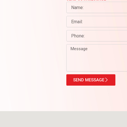
Name
Email
Phone
Message
SEND MESSAGE