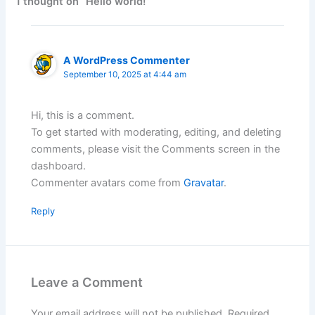
1 thought on “Hello world!”
A WordPress Commenter
September 10, 2025 at 4:44 am
Hi, this is a comment.
To get started with moderating, editing, and deleting
comments, please visit the Comments screen in the
dashboard.
Commenter avatars come from
Gravatar
.
Reply
Leave a Comment
Your email address will not be published.
Required