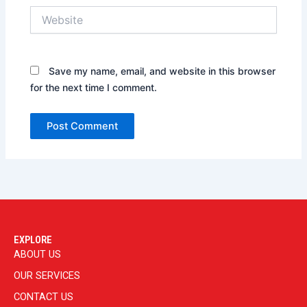
Website
Save my name, email, and website in this browser
for the next time I comment.
EXPLORE
ABOUT US
OUR SERVICES
CONTACT US