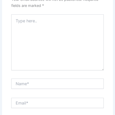
fields are marked
*
Type
here..
Name*
Email*