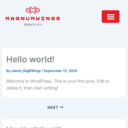
Skip
to
content
Hello world!
By
admin_MgMWngs
/
September 10, 2025
Welcome to WordPress. This is your first post. Edit or
delete it, then start writing!
NEXT